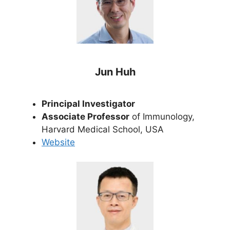
Jun Huh
Principal Investigator
Associate Professor
of Immunology,
Harvard Medical School, USA
Website