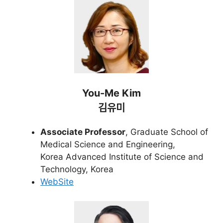
You-Me Kim
김유미
Associate Professor
, Graduate School of
Medical Science and Engineering,
Korea Advanced Institute of Science and
Technology, Korea
WebSite