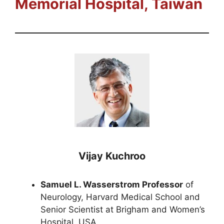
Memorial Hospital
, Taiwan
Vijay Kuchroo
Samuel L. Wasserstrom Professor
of
Neurology, Harvard Medical School and
Senior Scientist at Brigham and Women’s
Hospital, USA