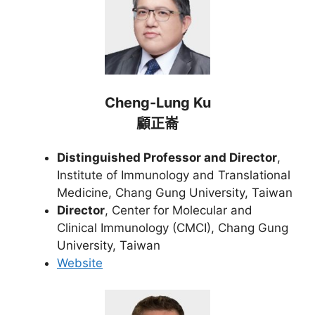
Cheng-Lung Ku
顧正崙
Distinguished Professor and Director
,
Institute of Immunology and Translational
Medicine, Chang Gung University, Taiwan
Director
, Center for Molecular and
Clinical Immunology (CMCI), Chang Gung
University, Taiwan
Website