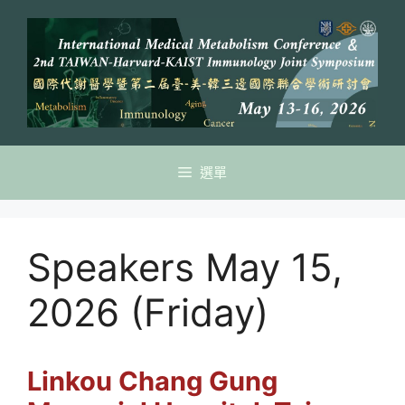
跳
至
主
要
內
容
選單
Speakers May 15,
2026 (Friday)
Linkou
Chang Gung