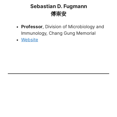
Sebastian D. Fugmann
傅崇安
Professor
, Division of Microbiology and
Immunology, Chang Gung Memorial
Website