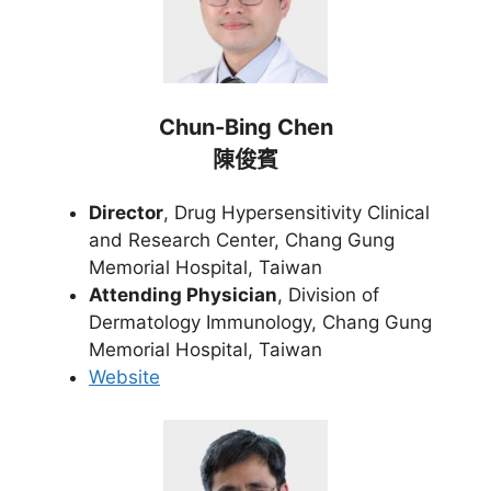
Chun-Bing Chen
陳俊賓
Director
, Drug Hypersensitivity Clinical
and Research Center, Chang Gung
Memorial Hospital, Taiwan
Attending Physician
, Division of
Dermatology Immunology, Chang Gung
Memorial Hospital, Taiwan
Website