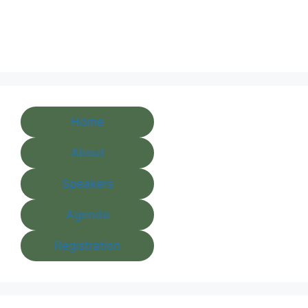
Home
About
Speakers
Agenda
Registration