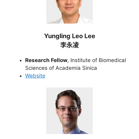
Yungling Leo Lee
李永凌
Research Fellow
, Institute of Biomedical
Sciences of Academia Sinica
Website