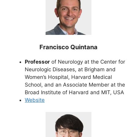
Francisco Quintana
Professor
of Neurology at the Center for
Neurologic Diseases, at Brigham and
Women’s Hospital, Harvard Medical
School, and an Associate Member at the
Broad Institute of Harvard and MIT, USA
Website