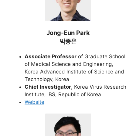
Jong-Eun Park
박종은
Associate Professor
of Graduate School
of Medical Science and Engineering,
Korea Advanced Institute of Science and
Technology, Korea
Chief Investigator
, Korea Virus Research
Institute, IBS, Republic of Korea
Website