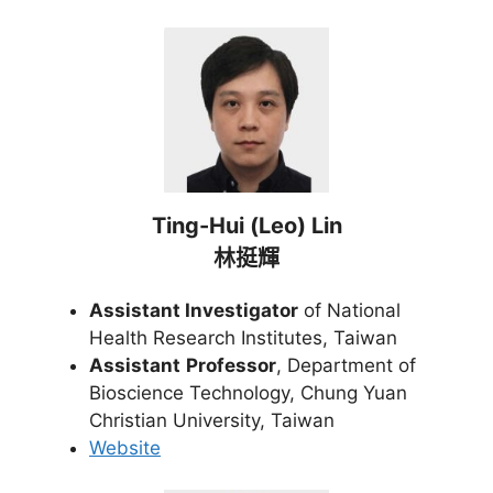
Ting-Hui (Leo) Lin
林挺輝
Assistant Investigator
of National
Health Research Institutes, Taiwan
Assistant
Professor
, Department of
Bioscience Technology, Chung Yuan
Christian University, Taiwan
Website