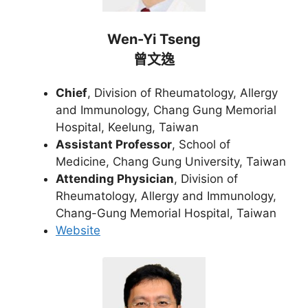
Wen-Yi Tseng
曾文逸
Chief
, Division of Rheumatology, Allergy
and Immunology, Chang Gung Memorial
Hospital, Keelung, Taiwan
Assistant Professor
, School of
Medicine, Chang Gung University, Taiwan
Attending Physician
, Division of
Rheumatology, Allergy and Immunology,
Chang-Gung Memorial Hospital, Taiwan
Website