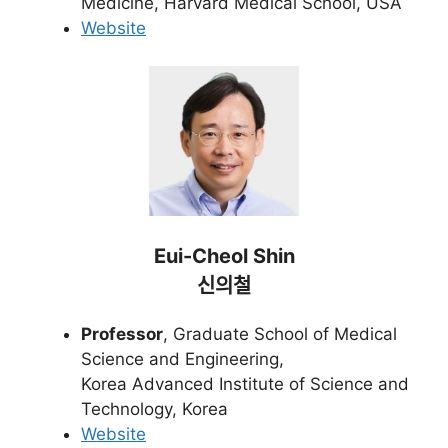
Medicine, Harvard Medical School, USA
Website
Eui-Cheol Shin
신의철
Professor
, Graduate School of Medical
Science and Engineering,
Korea Advanced Institute of Science and
Technology, Korea
Website