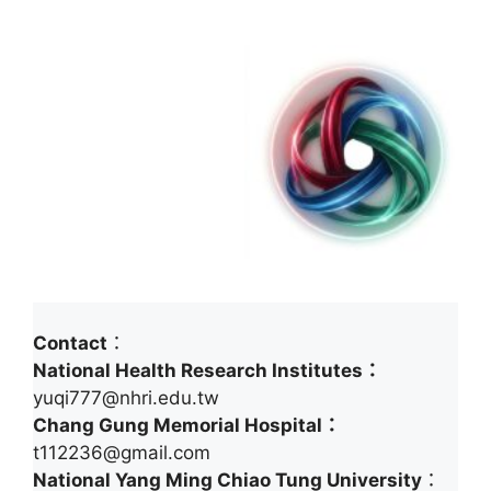
Contact
：
National Health Research Institutes：
yuqi777@nhri.edu.tw
Chang Gung Memorial Hospital：
t112236@gmail.com
National Yang Ming Chiao Tung University
：