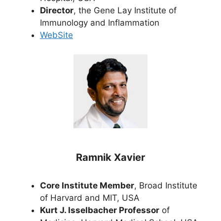
Director
, the Gene Lay Institute of
Immunology and Inflammation
WebSite
Ramnik Xavier
Core Institute Member
, Broad Institute
of Harvard and MIT, USA
Kurt J. Isselbacher Professor
of